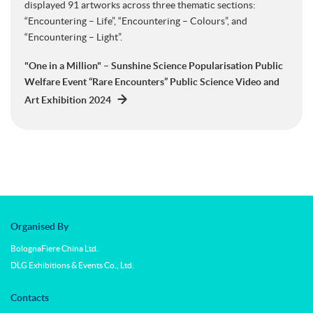
displayed 91 artworks across three thematic sections:
“Encountering – Life”, “Encountering – Colours”, and
“Encountering – Light”.
"One in a Million" – Sunshine Science Popularisation Public
Welfare Event “Rare Encounters” Public Science Video and
Art Exhibition 2024
Organised By
BolognaFiere China Ltd.
DLG Exhibitions & Events Co., Ltd.
Contacts