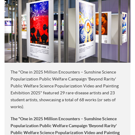
The "One in 2025 Million Encounters – Sunshine Science
Popularization Public Welfare Campaign 'Beyond Rarity'
Public Welfare Science Popularization Video and Painting
Exhibition 2025" featured 29 rare-disease artists and 23
student artists, showcasing a total of 68 works (or sets of
works).
The "One in 2025 Million Encounters – Sunshine Science
Popularization Public Welfare Campaign 'Beyond Rarity'
Public Welfare Science Popularization Video and Painting