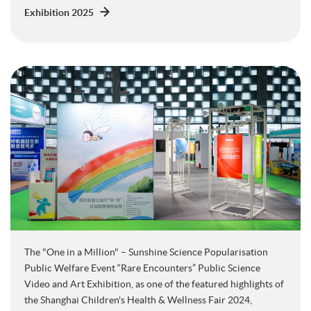
Exhibition 2025
The "One in a Million" – Sunshine Science Popularisation
Public Welfare Event “Rare Encounters” Public Science
Video and Art Exhibition, as one of the featured highlights of
the Shanghai Children's Health & Wellness Fair 2024,