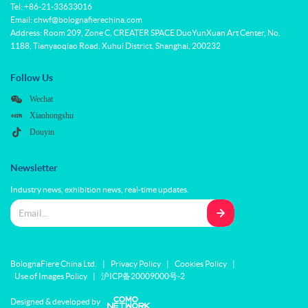
Tel: +86-21-33633016
Email: chwf@bolognafierechina.com
Address: Room 209, Zone C, CREATER SPACE DuoYunXuan Art Center, No.
1188, Tianyaoqiao Road, Xuhui District, Shanghai, 200232
Follow Us
Wechat
Xiaohongshu
Douyin
Newsletter
Industry news, exhibition news, real-time updates.
BolognaFiere China Ltd.
|
Privacy Policy
|
Cookies Policy
|
Use of Images Policy
|
沪ICP备20009000号-2
Designed & developed by