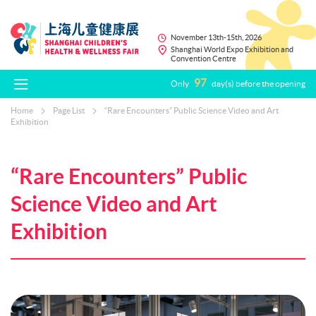
November 13th-15th, 2026
Shanghai World Expo Exhibition and
Convention Centre
97
Only
day(s) before the opening
Home
Page List
“Rare Encounters” Public Science Video and Art
Exhibition
“Rare Encounters” Public
Science Video and Art
Exhibition