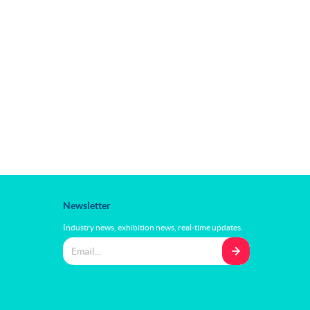
Newsletter
Industry news, exhibition news, real-time updates.