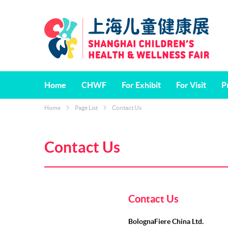
Home
CHWF
For Exhibit
For Visit
P
Home
Page List
Contact Us
About CHWF
Why Exhibit
Who will Visit
“R
Vi
Dates & Venue
Exhibit Categories
China Shanghai 
Contact Us
Children's Book 
Ed
Organisers
Satisfaction Sur
Contact Us
BolognaFiere China Ltd.