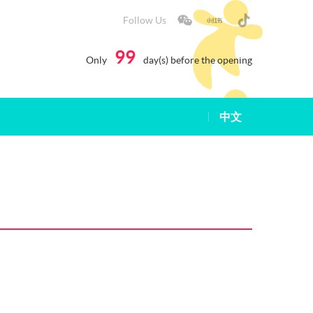
Follow Us
99
Only
day(s) before the opening
中文