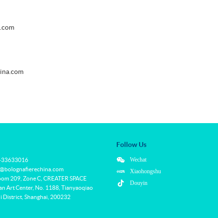
a.com
hina.com
Follow Us
Wechat
1-33633016
f@bolognafierechina.com
Xiaohongshu
oom 209, Zone C, CREATER SPACE
Douyin
 Art Center, No. 1188, Tianyaoqiao
 District, Shanghai, 200232