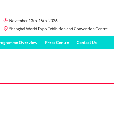
November 13th-15th, 2026
Shanghai World Expo Exhibition and Convention Centre
rogramme Overview
Press Centre
Contact Us
are Encounters” Public Science
Press Release
Contact Us
deo and Art Exhibition
International
Photos & Videos
Fair
ucational Activities
Partners
vey
Download Center