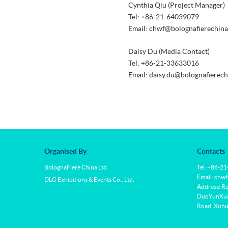
Cynthia Qiu (Project Manager)
Tel: +86-21-64039079
Email: chwf@bolognafierechin
Daisy Du (Media Contact)
Tel: +86-21-33633016
Email: daisy.du@bolognafierec
Organised By
Contacts
BolognaFiere China Ltd.
Tel: +86-2
Email: chw
DLG Exhibitions & Events Co., Ltd.
Address: R
DuoYunXuan
Road, Xuhui