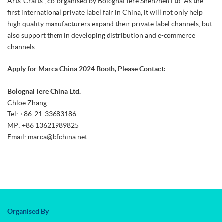
Arts-Crafts., co-organised by BolognaFiere Shenzhen Ltd. As the
first international private label fair in China, it will not only help
high quality manufacturers expand their private label channels, but
also support them in developing distribution and e-commerce
channels.
Apply for Marca China 2024 Booth, Please Contact:
BolognaFiere China Ltd.
Chloe Zhang
Tel: +86-21-33683186
MP: +86 13621989825
Email: marca@bfchina.net
Organised By