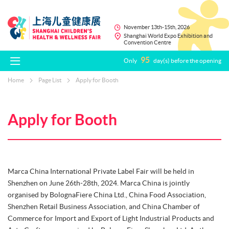
November 13th-15th, 2026
Shanghai World Expo Exhibition and
Convention Centre
95
Only
day(s) before the opening
Home
Page List
Apply for Booth
Apply for Booth
Marca China International Private Label Fair will be held in
Shenzhen on June 26th-28th, 2024. Marca China is jointly
organised by BolognaFiere China Ltd., China Food Association,
Shenzhen Retail Business Association, and China Chamber of
Commerce for Import and Export of Light Industrial Products and