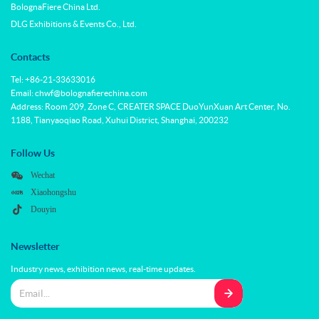
BolognaFiere China Ltd.
DLG Exhibitions & Events Co., Ltd.
Contacts
Tel: +86-21-33633016
Email: chwf@bolognafierechina.com
Address: Room 209, Zone C, CREATER SPACE DuoYunXuan Art Center, No.
1188, Tianyaoqiao Road, Xuhui District, Shanghai, 200232
Follow Us
Wechat
Xiaohongshu
Douyin
Newsletter
Industry news, exhibition news, real-time updates.